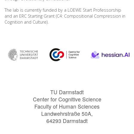
The lab is currently funded by a LOEWE Start Professorship
and an ERC Starting Grant (C4: Compositional Compression in
Cognition and Culture).
TU Darmstadt
Center for Cognitive Science
Faculty of Human Sciences
Landwehrstraße 50A,
64293 Darmstadt