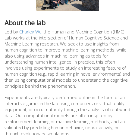
About the lab
Led by
Charley Wu
, the Human and Machine Cognition (HMC)
Lab works at the intersection of Human Cognitive Science and
Machine Learning research. We seek to use insights from
human cognition to improve machine learning methods, while
also using advances in machine learning as tools for
understanding human intelligence. In practice, this often
involves using experiments to study an interesting feature of
human cognition (e.g., rapid learning in novel environments) and
then using computational models to understand the cognitive
principles behind the phenomenon.
Experiments are typically performed online in the form of an
interactive game, in the lab using computers or virtual reality
equipment, or occur naturally through the analysis of real-world
data. Our computational models are often inspired by
reinforcement learning or machine learning methods, and are
validated by predicting human behavior, neural activity, or
through evolutionary simulations.