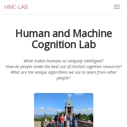
HMC-LAB
Toggle
naviga
Human and Machine
Cognition Lab
What makes humans so uniquely intelligent?
How do people make the best use of limited cognitive resources?
What are the unique algorithms we use to learn from other
people?